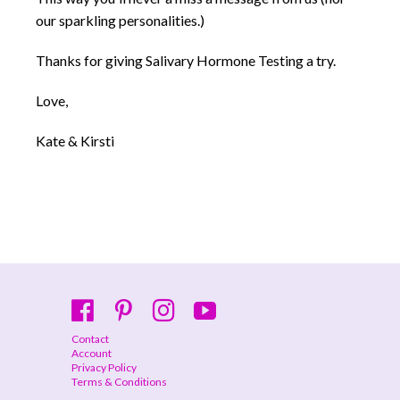
our sparkling personalities.)
Thanks for giving Salivary Hormone Testing a try.
Love,
Kate & Kirsti
Contact
Account
Privacy Policy
Terms & Conditions