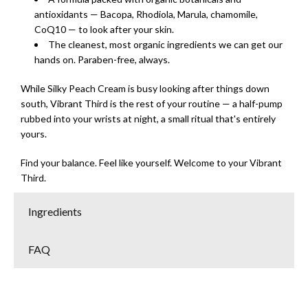
antioxidants — Bacopa, Rhodiola, Marula, chamomile,
CoQ10 — to look after your skin.
The cleanest, most organic ingredients we can get our
hands on. Paraben-free, always.
While Silky Peach Cream is busy looking after things down
south, Vibrant Third is the rest of your routine — a half-pump
rubbed into your wrists at night, a small ritual that's entirely
yours.
Find your balance. Feel like yourself. Welcome to your Vibrant
Third.
Ingredients
FAQ