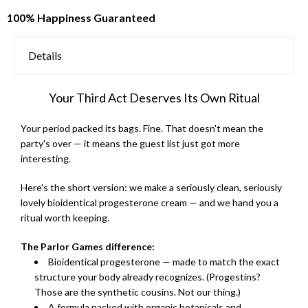
100% Happiness Guaranteed
Details
Your Third Act Deserves Its Own Ritual
Your period packed its bags. Fine. That doesn't mean the
party's over — it means the guest list just got more
interesting.
Here's the short version: we make a seriously clean, seriously
lovely bioidentical progesterone cream — and we hand you a
ritual worth keeping.
The Parlor Games difference:
Bioidentical progesterone — made to match the exact
structure your body already recognizes. (Progestins?
Those are the synthetic cousins. Not our thing.)
A formula packed with organic botanicals and