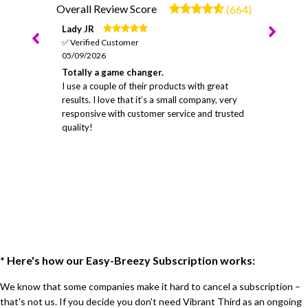
Overall Review Score
(664)
Lady JR
✅ Verified Customer
05/09/2026
Totally a game changer.
I use a couple of their products with great
results. I love that it’s a small company, very
responsive with customer service and trusted
quality!
* Here's how our Easy-Breezy Subscription works:
We know that some companies make it hard to cancel a subscription –
that's not us. If you decide you don't need Vibrant Third as an ongoing