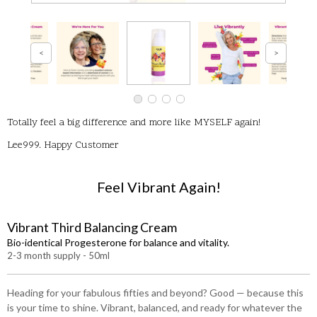
Totally feel a big difference and more like MYSELF again!
Lee999. Happy Customer
Feel Vibrant Again!
Vibrant Third Balancing Cream
Bio-identical Progesterone for balance and vitality.
2-3 month supply - 50ml
Heading for your fabulous fifties and beyond? Good — because this
is your time to shine. Vibrant, balanced, and ready for whatever the