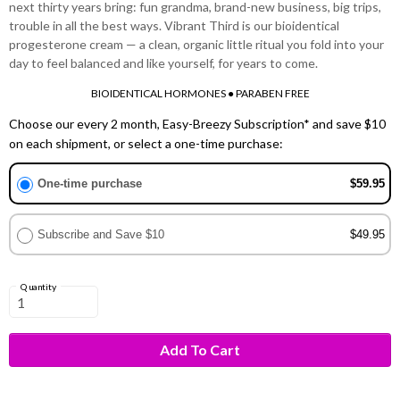
next thirty years bring: fun grandma, brand-new business, big trips,
trouble in all the best ways. Vibrant Third is our bioidentical
progesterone cream — a clean, organic little ritual you fold into your
day to feel balanced and like yourself, for years to come.
BIOIDENTICAL HORMONES ● PARABEN FREE
Choose our every 2 month, Easy-Breezy Subscription* and save $10
on each shipment, or select a one-time purchase:
One-time purchase
$59.95
Subscribe and Save $10
$49.95
Quantity
Add To Cart