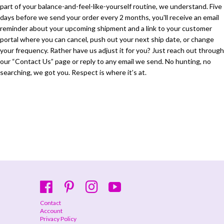
part of your balance-and-feel-like-yourself routine, we understand. Five
days before we send your order every 2 months, you'll receive an email
reminder about your upcoming shipment and a link to your customer
portal where you can cancel, push out your next ship date, or change
your frequency. Rather have us adjust it for you? Just reach out through
our “Contact Us” page or reply to any email we send. No hunting, no
searching, we got you. Respect is where it’s at.
Contact
Account
Privacy Policy